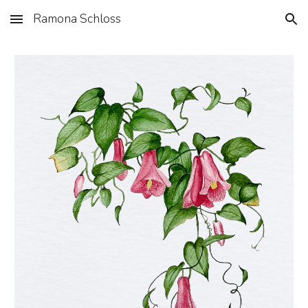
Ramona Schloss
Skip to main content
Skip to navigation