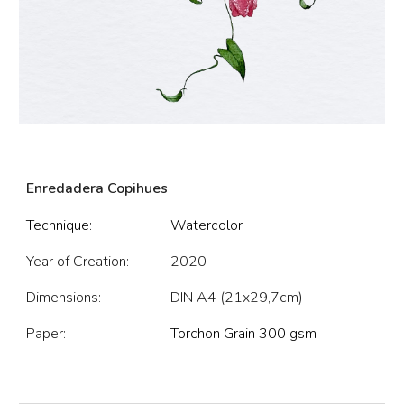
Enredadera Copihues
Technique:
Watercolor
Year of Creation:
202
0
Dimensions:
DIN A4 (21x29,7cm)
Paper:
Torchon Grain 300 gsm