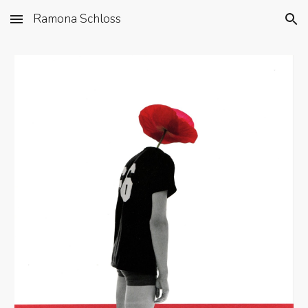
Ramona Schloss
Skip to main content
Skip to navigation