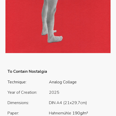
To Contain Nostalgia
Technique:
Analog Collage
Year of Creation:
202
5
Dimensions:
DIN A4 (21x29,7cm)
Paper:
Hahnemühle
190
g/m²