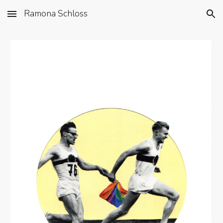
Ramona Schloss
Skip to main content
Skip to navigation