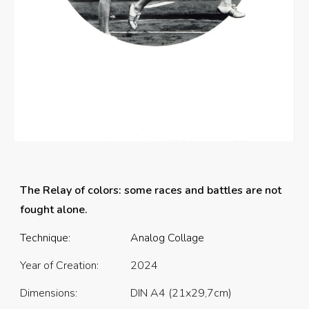
The Relay of colors: some races and battles are not
fought alone.
Technique:
Analog Collage
Year of Creation:
2024
Dimensions:
DIN A4 (21x29,7cm)